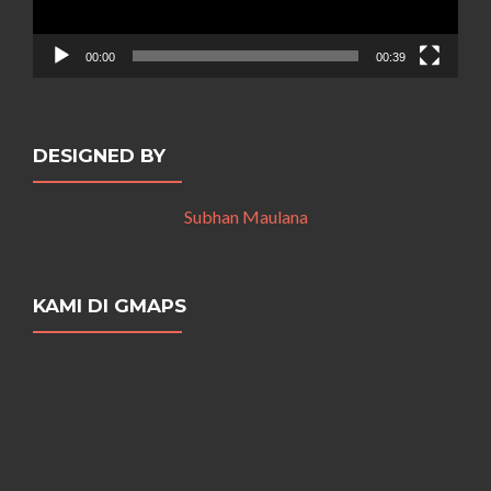
00:00
00:39
DESIGNED BY
Subhan Maulana
KAMI DI GMAPS