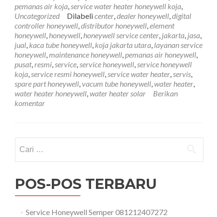
081212407272
pemanas air koja
,
service water heater honeywell koja
,
Uncategorized
Dilabeli
center
,
dealer honeywell
,
digital
controller honeywell
,
distributor honeywell
,
element
honeywell
,
honeywell
,
honeywell service center
,
jakarta
,
jasa
,
jual
,
kaca tube honeywell
,
koja jakarta utara
,
layanan service
honeywell
,
maintenance honeywell
,
pemanas air honeywell
,
pusat
,
resmi
,
service
,
service honeywell
,
service honeywell
koja
,
service resmi honeywell
,
service water heater
,
servis
,
spare part honeywell
,
vacum tube honeywell
,
water heater
,
water heater honeywell
,
water heater solar
Berikan
komentar
Cari
untuk:
POS-POS TERBARU
Service Honeywell Semper 081212407272