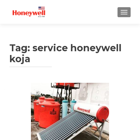
TUKAR 
Tag:
service honeywell
koja