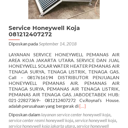
Service Honeywell Koja
081212407272
Diposkan pada
September 14, 2018
LAYANAN SERVICE HONEYWELL PEMANAS AIR
AREA KOJA JAKARTA UTARA. SERVICE DAN JUAL
HONEYWELL SOLAR WATER HEATER PEMANAS AIR
TENAGA SURYA, TENAGA LISTRIK, TENAGA GAS.
Call – 0817616194 DISTRIBUTOR PENJUALAN
HONEYWELL PEMANAS AIR. PEMANAS AIR
TENAGA SURYA, PEMANAS AIR TENAGA LISTRIK,
PEMANAS AIR TENAGA GAS. JABODETABEK HUB:
021-22827369– 081212407272 Cv.Roynal’s House.
Selengkapnya
adalah perusahaan yang bergerak di
[…]
tentangService
Diposkan dalam
layanan service center honeywell koja
,
Honeywell
service center resmi honeywell koja
,
service honeywell koja
,
Koja
service honeywell koja jakarta utara
,
service honeywell