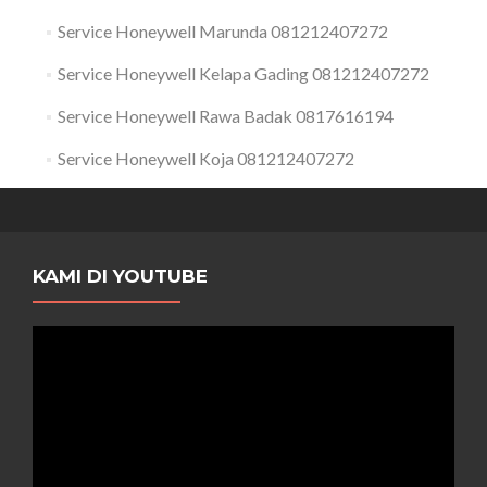
Service Honeywell Marunda 081212407272
Service Honeywell Kelapa Gading 081212407272
Service Honeywell Rawa Badak 0817616194
Service Honeywell Koja 081212407272
KAMI DI YOUTUBE
Pemutar
Video