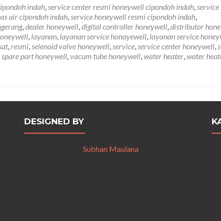
tentangService
cipondoh indah
,
service center resmi honeywell cipondoh indah
,
service
Honeywell
as air cipondoh indah
,
service honeywell resmi cipondoh indah
,
Cipondoh
ngerang
,
dealer honeywell
,
digital controller honeywell
,
distributor hon
Indah
honeywell
,
layanan
,
layanan service honayewell
,
layanan service honey
081212407272
sat
,
resmi
,
selenoid valve honeywell
,
service
,
service center honeywell
,
s
,
spare part honeywell
,
vacum tube honeywell
,
water heater
,
water heat
DESIGNED BY
K
Subhan Maulana