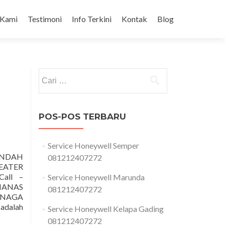
 Kami
Testimoni
Info Terkini
Kontak
Blog
Cari
untuk:
POS-POS TERBARU
Service Honeywell Semper
NDAH
081212407272
EATER
all –
Service Honeywell Marunda
MANAS
081212407272
ENAGA
adalah
Service Honeywell Kelapa Gading
081212407272