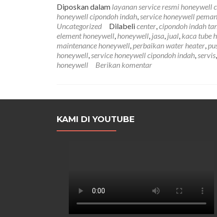
Diposkan dalam
layanan service resmi honeywell 
honeywell cipondoh indah
,
service honeywell peman
Uncategorized
Dilabeli
center
,
cipondoh indah ta
element honeywell
,
honeywell
,
jasa
,
jual
,
kaca tube 
maintenance honeywell
,
perbaikan water heater
,
pu
honeywell
,
service honeywell cipondoh indah
,
servis
honeywell
Berikan komentar
KAMI DI YOUTUBE