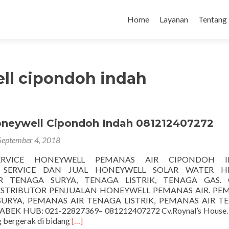
Loncat
ke
Home
Layanan
Tentang
konten
ll cipondoh indah
oneywell Cipondoh Indah 081212407272
September 4, 2018
ERVICE HONEYWELL PEMANAS AIR CIPONDOH I
 SERVICE DAN JUAL HONEYWELL SOLAR WATER H
 TENAGA SURYA, TENAGA LISTRIK, TENAGA GAS. C
DISTRIBUTOR PENJUALAN HONEYWELL PEMANAS AIR. PE
SURYA, PEMANAS AIR TENAGA LISTRIK, PEMANAS AIR T
BEK HUB: 021-22827369– 081212407272 Cv.Roynal’s House. 
Selengkapnya
 bergerak di bidang
[…]