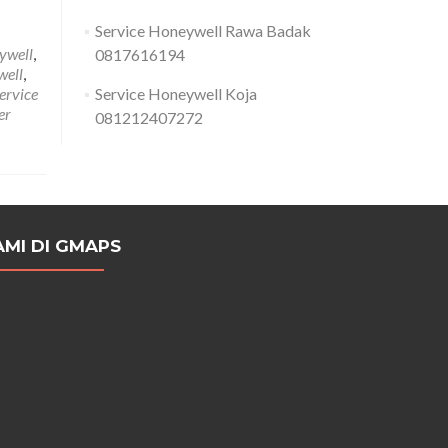
Service Honeywell Rawa Badak
eywell
,
0817616194
well
,
ervice
Service Honeywell Koja
er
081212407272
AMI DI GMAPS