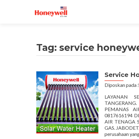
Tag:
service honeywe
Service H
Diposkan pada
LAYANAN S
TANGERANG.
PEMANAS AIR
0817616194 
AIR TENAGA 
GAS. JABODETA
perusahaan yang