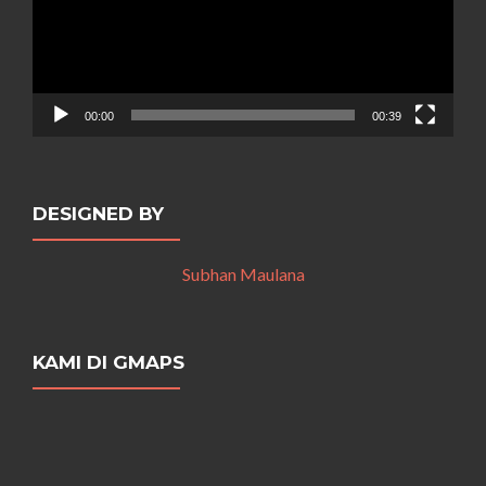
00:00
00:39
DESIGNED BY
Subhan Maulana
KAMI DI GMAPS