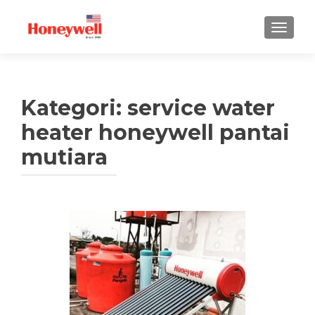
TUKAR 
Kategori:
service water
heater honeywell pantai
mutiara