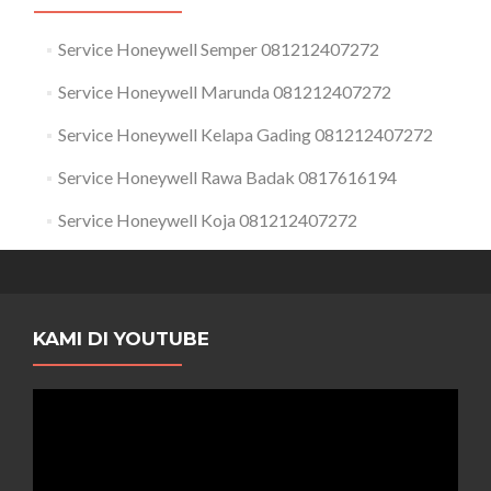
Service Honeywell Semper 081212407272
Service Honeywell Marunda 081212407272
Service Honeywell Kelapa Gading 081212407272
Service Honeywell Rawa Badak 0817616194
Service Honeywell Koja 081212407272
KAMI DI YOUTUBE
Pemutar
Video