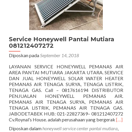
Service Honeywell Pantai Mutiara
081212407272
Diposkan pada
September 14, 2018
LAYANAN SERVICE HONEYWELL PEMANAS AIR
AREA PANTAI MUTIARA JAKARTA UTARA. SERVICE
DAN JUAL HONEYWELL SOLAR WATER HEATER
PEMANAS AIR TENAGA SURYA, TENAGA LISTRIK,
TENAGA GAS. Call – 0817616194 DISTRIBUTOR
PENJUALAN HONEYWELL PEMANAS AIR.
PEMANAS AIR TENAGA SURYA, PEMANAS AIR
TENAGA LISTRIK, PEMANAS AIR TENAGA GAS.
JABODETABEK HUB: 021-22827369– 081212407272
Seleng
Cv.Roynal’s House. adalah perusahaan yang bergerak
[…]
tentang
Diposkan dalam
honeywell service center pantai mutiara
,
Honeyw