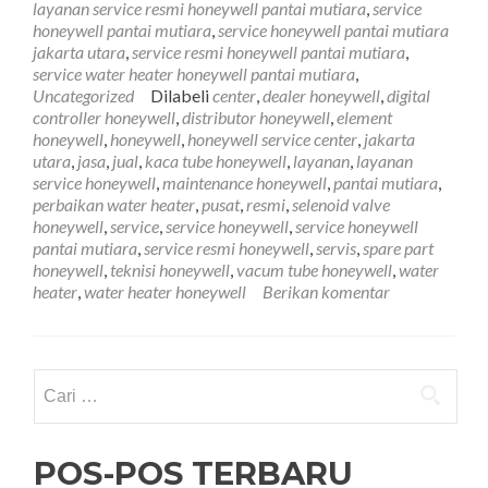
layanan service resmi honeywell pantai mutiara
,
service
Pantai
honeywell pantai mutiara
,
service honeywell pantai mutiara
Mutiar
jakarta utara
,
service resmi honeywell pantai mutiara
,
081212
service water heater honeywell pantai mutiara
,
Uncategorized
Dilabeli
center
,
dealer honeywell
,
digital
controller honeywell
,
distributor honeywell
,
element
honeywell
,
honeywell
,
honeywell service center
,
jakarta
utara
,
jasa
,
jual
,
kaca tube honeywell
,
layanan
,
layanan
service honeywell
,
maintenance honeywell
,
pantai mutiara
,
perbaikan water heater
,
pusat
,
resmi
,
selenoid valve
honeywell
,
service
,
service honeywell
,
service honeywell
pantai mutiara
,
service resmi honeywell
,
servis
,
spare part
honeywell
,
teknisi honeywell
,
vacum tube honeywell
,
water
heater
,
water heater honeywell
Berikan komentar
Cari
untuk:
POS-POS TERBARU