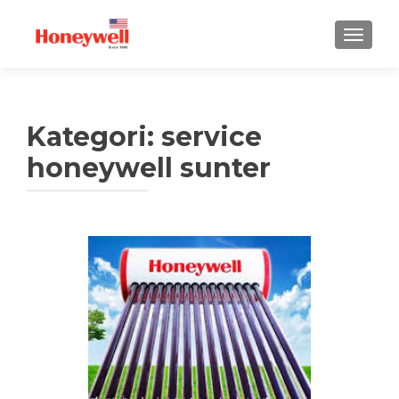
TUKAR 
Kategori:
service
honeywell sunter