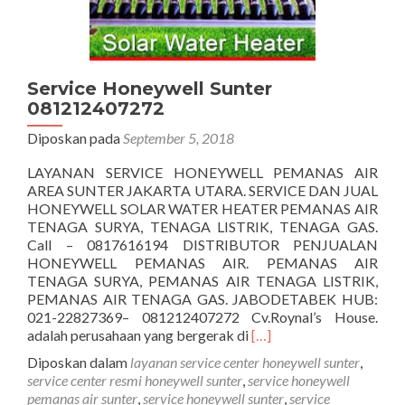
Service Honeywell Sunter
081212407272
Diposkan pada
September 5, 2018
LAYANAN SERVICE HONEYWELL PEMANAS AIR
AREA SUNTER JAKARTA UTARA. SERVICE DAN JUAL
HONEYWELL SOLAR WATER HEATER PEMANAS AIR
TENAGA SURYA, TENAGA LISTRIK, TENAGA GAS.
Call – 0817616194 DISTRIBUTOR PENJUALAN
HONEYWELL PEMANAS AIR. PEMANAS AIR
TENAGA SURYA, PEMANAS AIR TENAGA LISTRIK,
PEMANAS AIR TENAGA GAS. JABODETABEK HUB:
021-22827369– 081212407272 Cv.Roynal’s House.
Selengkapnya
adalah perusahaan yang bergerak di
[…]
tentangService
Diposkan dalam
layanan service center honeywell sunter
,
Honeywell
service center resmi honeywell sunter
,
service honeywell
Sunter
pemanas air sunter
,
service honeywell sunter
,
service