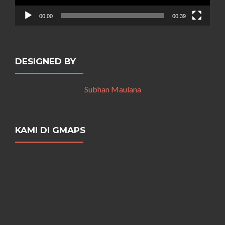
00:00
00:39
DESIGNED BY
Subhan Maulana
KAMI DI GMAPS