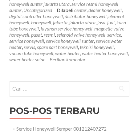
081212407272
honeywell sunter jakarta utara
,
service resmi honeywell
sunter
,
Uncategorized
Dilabeli
center
,
dealer honeywell
,
digital controller honeywell
,
distributor honeywell
,
element
honeywell
,
honeywell
,
jakarta
,
jakarta utara
,
jasa
,
jual
,
kaca
tube honeywell
,
layanan service honeywell
,
magnetic valve
honeywell
,
pusat
,
resmi
,
selenoid valve honeywell
,
service
,
service honeywell
,
service honeywell sunter
,
service water
heater
,
servis
,
spare part honeywell
,
teknisi honeywell
,
vacum tube honeywell
,
water heater
,
water heater honeywell
,
water heater solar
Berikan komentar
Cari
untuk:
POS-POS TERBARU
Service Honeywell Semper 081212407272