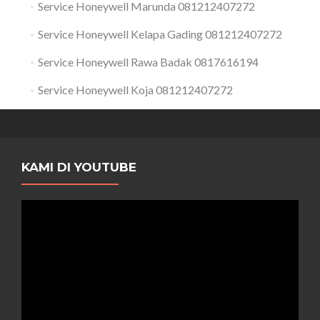
Service Honeywell Marunda 081212407272
Service Honeywell Kelapa Gading 081212407272
Service Honeywell Rawa Badak 0817616194
Service Honeywell Koja 081212407272
KAMI DI YOUTUBE
Pemutar
Video