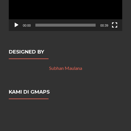
00:00
00:39
DESIGNED BY
Subhan Maulana
KAMI DI GMAPS