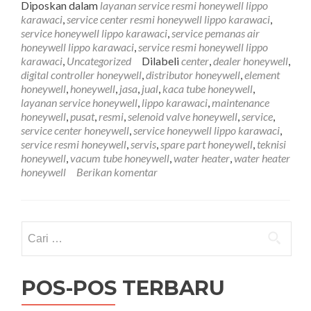
Diposkan dalam
layanan service resmi honeywell lippo
Lip
karawaci
,
service center resmi honeywell lippo karawaci
,
Kar
service honeywell lippo karawaci
,
service pemanas air
081
honeywell lippo karawaci
,
service resmi honeywell lippo
karawaci
,
Uncategorized
Dilabeli
center
,
dealer honeywell
,
digital controller honeywell
,
distributor honeywell
,
element
honeywell
,
honeywell
,
jasa
,
jual
,
kaca tube honeywell
,
layanan service honeywell
,
lippo karawaci
,
maintenance
honeywell
,
pusat
,
resmi
,
selenoid valve honeywell
,
service
,
service center honeywell
,
service honeywell lippo karawaci
,
service resmi honeywell
,
servis
,
spare part honeywell
,
teknisi
honeywell
,
vacum tube honeywell
,
water heater
,
water heater
honeywell
Berikan komentar
Cari
untuk:
POS-POS TERBARU