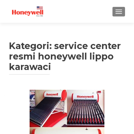
TUKAR 
Kategori:
service center
resmi honeywell lippo
karawaci