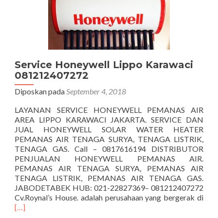
Service Honeywell Lippo Karawaci
081212407272
Diposkan pada
September 4, 2018
LAYANAN SERVICE HONEYWELL PEMANAS AIR
AREA LIPPO KARAWACI JAKARTA. SERVICE DAN
JUAL HONEYWELL SOLAR WATER HEATER
PEMANAS AIR TENAGA SURYA, TENAGA LISTRIK,
TENAGA GAS. Call – 0817616194 DISTRIBUTOR
PENJUALAN HONEYWELL PEMANAS AIR.
PEMANAS AIR TENAGA SURYA, PEMANAS AIR
TENAGA LISTRIK, PEMANAS AIR TENAGA GAS.
JABODETABEK HUB: 021-22827369– 081212407272
Sel
Cv.Roynal’s House. adalah perusahaan yang bergerak di
tent
[…]
Hon