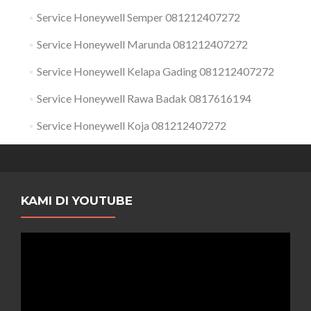
Service Honeywell Semper 081212407272
Service Honeywell Marunda 081212407272
Service Honeywell Kelapa Gading 081212407272
Service Honeywell Rawa Badak 0817616194
Service Honeywell Koja 081212407272
KAMI DI YOUTUBE
Pemutar
Video