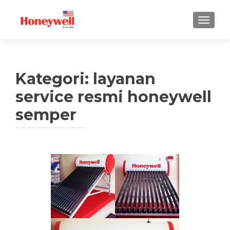
TUKAR 
Kategori:
layanan
service resmi honeywell
semper