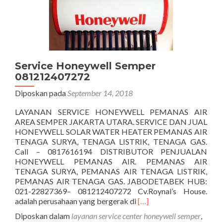
Service Honeywell Semper
081212407272
Diposkan pada
September 14, 2018
LAYANAN SERVICE HONEYWELL PEMANAS AIR
AREA SEMPER JAKARTA UTARA. SERVICE DAN JUAL
HONEYWELL SOLAR WATER HEATER PEMANAS AIR
TENAGA SURYA, TENAGA LISTRIK, TENAGA GAS.
Call – 0817616194 DISTRIBUTOR PENJUALAN
HONEYWELL PEMANAS AIR. PEMANAS AIR
TENAGA SURYA, PEMANAS AIR TENAGA LISTRIK,
PEMANAS AIR TENAGA GAS. JABODETABEK HUB:
021-22827369– 081212407272 Cv.Roynal’s House.
Selengkapnya
adalah perusahaan yang bergerak di
[…]
tentangService
Diposkan dalam
layanan service center honeywell semper
,
Honeywell