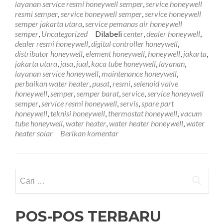
layanan service resmi honeywell semper
,
service honeywell
Semper
resmi semper
,
service honeywell semper
,
service honeywell
081212407272
semper jakarta utara
,
service pemanas air honeywell
semper
,
Uncategorized
Dilabeli
center
,
dealer honeywell
,
dealer resmi honeywell
,
digital controller honeywell
,
distributor honeywell
,
element honeywell
,
honeywell
,
jakarta
,
jakarta utara
,
jasa
,
jual
,
kaca tube honeywell
,
layanan
,
layanan service honeywell
,
maintenance honeywell
,
perbaikan water heater
,
pusat
,
resmi
,
selenoid valve
honeywell
,
semper
,
semper barat
,
service
,
service honeywell
semper
,
service resmi honeywell
,
servis
,
spare part
honeywell
,
teknisi honeywell
,
thermostat honeywell
,
vacum
tube honeywell
,
water heater
,
water heater honeywell
,
water
heater solar
Berikan komentar
Cari
untuk:
POS-POS TERBARU