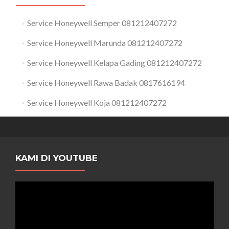
Service Honeywell Semper 081212407272
Service Honeywell Marunda 081212407272
Service Honeywell Kelapa Gading 081212407272
Service Honeywell Rawa Badak 0817616194
Service Honeywell Koja 081212407272
KAMI DI YOUTUBE
Pemutar
Video