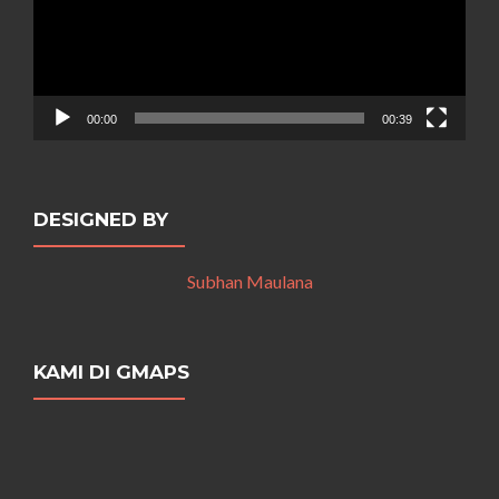
00:00
00:39
DESIGNED BY
Subhan Maulana
KAMI DI GMAPS