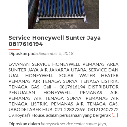
Service Honeywell Sunter Jaya
0817616194
Diposkan pada
September 5, 2018
LAYANAN SERVICE HONEYWELL PEMANAS AREA
SUNTER JAYA AIR JAKARTA UTARA. SERVICE DAN
JUAL HONEYWELL SOLAR WATER HEATER
PEMANAS AIR TENAGA SURYA, TENAGA LISTRIK,
TENAGA GAS. Call – 0817616194 DISTRIBUTOR
PENJUALAN HONEYWELL PEMANAS AIR.
PEMANAS AIR TENAGA SURYA, PEMANAS AIR
TENAGA LISTRIK, PEMANAS AIR TENAGA GAS.
JABODETABEK HUB: 021-22827369– 081212407272
Seleng
Cv.Roynal’s House. adalah perusahaan yang bergerak
[…]
tentang
Diposkan dalam
honeywell service center sunter jaya
,
Honeyw