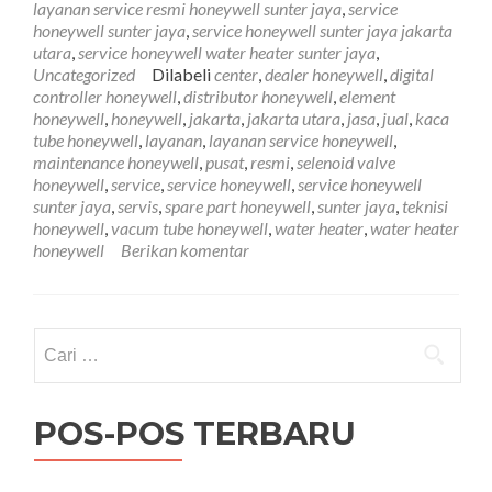
layanan service resmi honeywell sunter jaya
,
service
Sunter
honeywell sunter jaya
,
service honeywell sunter jaya jakarta
Jaya
utara
,
service honeywell water heater sunter jaya
,
081761
Uncategorized
Dilabeli
center
,
dealer honeywell
,
digital
controller honeywell
,
distributor honeywell
,
element
honeywell
,
honeywell
,
jakarta
,
jakarta utara
,
jasa
,
jual
,
kaca
tube honeywell
,
layanan
,
layanan service honeywell
,
maintenance honeywell
,
pusat
,
resmi
,
selenoid valve
honeywell
,
service
,
service honeywell
,
service honeywell
sunter jaya
,
servis
,
spare part honeywell
,
sunter jaya
,
teknisi
honeywell
,
vacum tube honeywell
,
water heater
,
water heater
honeywell
Berikan komentar
Cari
untuk:
POS-POS TERBARU