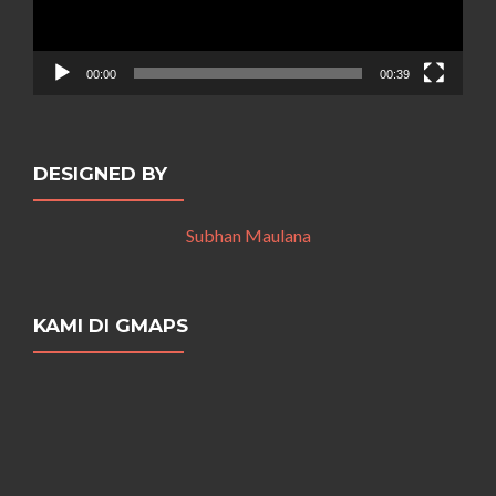
00:00
00:39
DESIGNED BY
Subhan Maulana
KAMI DI GMAPS