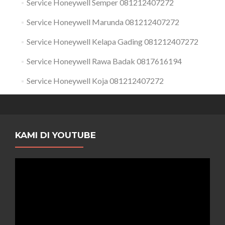
Service Honeywell Semper 081212407272
Service Honeywell Marunda 081212407272
Service Honeywell Kelapa Gading 081212407272
Service Honeywell Rawa Badak 0817616194
Service Honeywell Koja 081212407272
KAMI DI YOUTUBE
Pemutar
Video