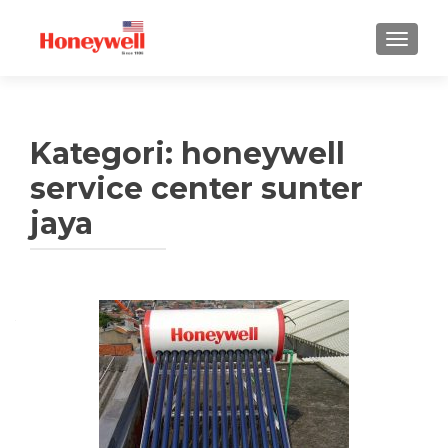
TUKAR 
Kategori:
honeywell
service center sunter
jaya