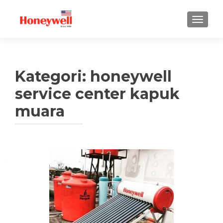
TUKAR 
Kategori:
honeywell
service center kapuk
muara