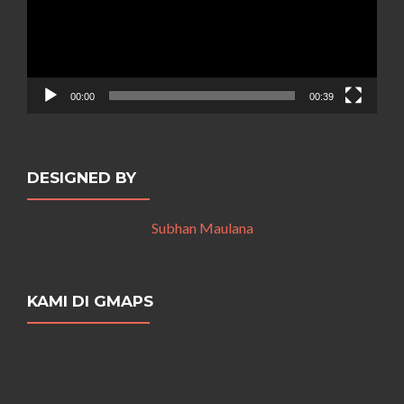
00:00
00:39
DESIGNED BY
Subhan Maulana
KAMI DI GMAPS