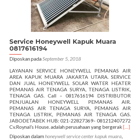
Service Honeywell Kapuk Muara
0817616194
Diposkan pada
September 5, 2018
LAYANAN SERVICE HONEYWELL PEMANAS AIR
AREA KAPUK MUARA JAKARTA UTARA. SERVICE
DAN JUAL HONEYWELL SOLAR WATER HEATER
PEMANAS AIR TENAGA SURYA, TENAGA LISTRIK,
TENAGA GAS. Call – 0817616194 DISTRIBUTOR
PENJUALAN HONEYWELL PEMANAS AIR.
PEMANAS AIR TENAGA SURYA, PEMANAS AIR
TENAGA LISTRIK, PEMANAS AIR TENAGA GAS.
JABODETABEK HUB: 021-22827369– 081212407272
Seleng
Cv.Roynal’s House. adalah perusahaan yang bergerak
[…]
tentang
Diposkan dalam
honeywell service center kapuk muara
,
Honeyw