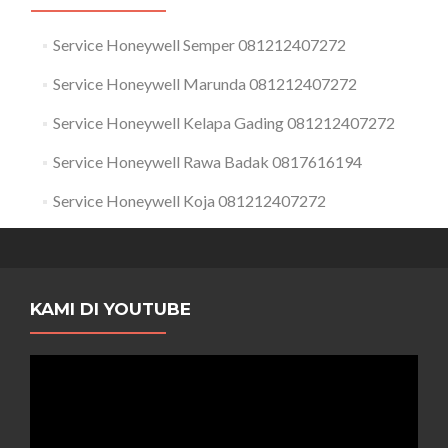
Service Honeywell Semper 081212407272
Service Honeywell Marunda 081212407272
Service Honeywell Kelapa Gading 081212407272
Service Honeywell Rawa Badak 0817616194
Service Honeywell Koja 081212407272
KAMI DI YOUTUBE
Pemutar
Video