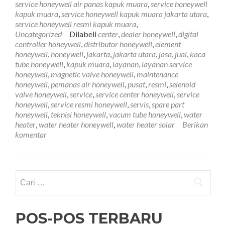
service honeywell air panas kapuk muara
,
service honeywell
Kapuk
kapuk muara
,
service honeywell kapuk muara jakarta utara
,
Muara
service honeywell resmi kapuk muara
,
081761
Uncategorized
Dilabeli
center
,
dealer honeywell
,
digital
controller honeywell
,
distributor honeywell
,
element
honeywell
,
honeywell
,
jakarta
,
jakarta utara
,
jasa
,
jual
,
kaca
tube honeywell
,
kapuk muara
,
layanan
,
layanan service
honeywell
,
magnetic valve honeywell
,
maintenance
honeywell
,
pemanas air honeywell
,
pusat
,
resmi
,
selenoid
valve honeywell
,
service
,
service center honeywell
,
service
honeywell
,
service resmi honeywell
,
servis
,
spare part
honeywell
,
teknisi honeywell
,
vacum tube honeywell
,
water
heater
,
water heater honeywell
,
water heater solar
Berikan
komentar
Cari
untuk:
POS-POS TERBARU