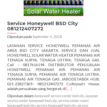
Service Honeywell BSD City
081212407272
Diposkan pada
September 4, 2018
LAYANAN SERVICE HONEYWELL PEMANAS AIR
AREA BSD CITY JAKARTA. SERVICE DAN JUAL
HONEYWELL SOLAR WATER HEATER PEMANAS AIR
TENAGA SURYA, TENAGA LISTRIK, TENAGA GAS.
Call – 0817616194 DISTRIBUTOR PENJUALAN
HONEYWELL PEMANAS AIR. PEMANAS AIR
TENAGA SURYA, PEMANAS AIR TENAGA LISTRIK,
PEMANAS AIR TENAGA GAS. JABODETABEK HUB:
021-22827369– 081212407272 Cv.Roynal’s House.
Selengkapnya
adalah perusahaan yang bergerak di
[…]
tentangService
Diposkan dalam
honeywell service center bsd city
,
layanan
Honeywell
service center honeywell bsd city
,
service center resmi
BSD
honeywell bsd city
,
service honeywell bsd city
,
service