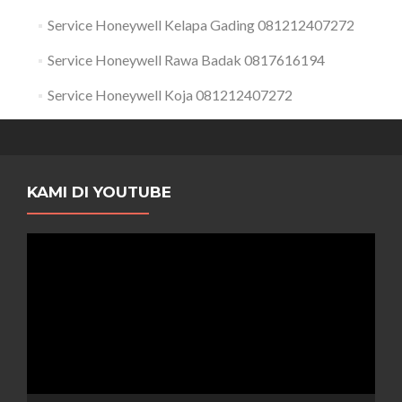
Service Honeywell Kelapa Gading 081212407272
Service Honeywell Rawa Badak 0817616194
Service Honeywell Koja 081212407272
KAMI DI YOUTUBE
Pemutar
Video