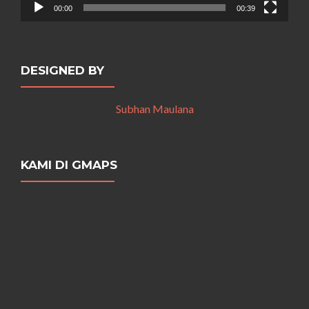
00:00
00:39
DESIGNED BY
Subhan Maulana
KAMI DI GMAPS