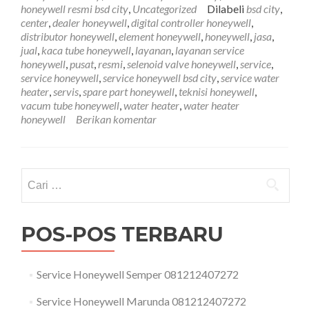
City
honeywell resmi bsd city
,
Uncategorized
Dilabeli
bsd city
,
081212407272
center
,
dealer honeywell
,
digital controller honeywell
,
distributor honeywell
,
element honeywell
,
honeywell
,
jasa
,
jual
,
kaca tube honeywell
,
layanan
,
layanan service
honeywell
,
pusat
,
resmi
,
selenoid valve honeywell
,
service
,
service honeywell
,
service honeywell bsd city
,
service water
heater
,
servis
,
spare part honeywell
,
teknisi honeywell
,
vacum tube honeywell
,
water heater
,
water heater
honeywell
Berikan komentar
Cari
untuk:
POS-POS TERBARU
Service Honeywell Semper 081212407272
Service Honeywell Marunda 081212407272