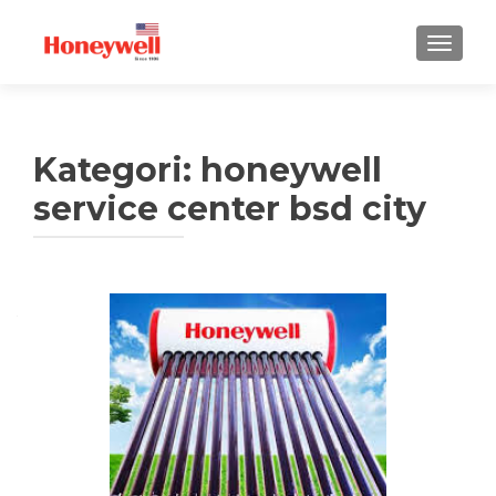
TUKAR 
Kategori:
honeywell
service center bsd city