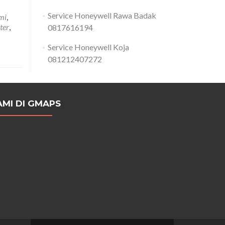
Service Honeywell Rawa Badak
mi
,
ter
,
0817616194
Service Honeywell Koja
081212407272
AMI DI GMAPS