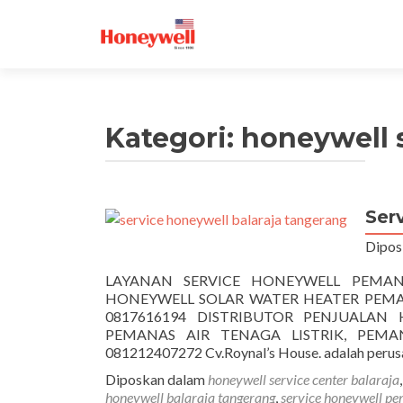
Kategori:
honeywell s
Ser
Dipos
LAYANAN SERVICE HONEYWELL PEMAN
HONEYWELL SOLAR WATER HEATER PEMANA
0817616194 DISTRIBUTOR PENJUALAN
PEMANAS AIR TENAGA LISTRIK, PEMA
081212407272 Cv.Roynal’s House. adalah perus
Diposkan dalam
honeywell service center balaraja
honeywell balaraja tangerang
,
service honeywell pe