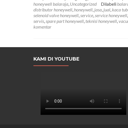
honeywell balaraja
,
Uncategorized
Dilabeli
balar
distributor honeywell
,
honeywell
,
jasa
,
jual
,
kaca tub
selenoid valve honeywell
,
service
,
service honeywell
servis
,
spare part honeywell
,
teknisi honeywell
,
vacu
komentar
KAMI DI YOUTUBE