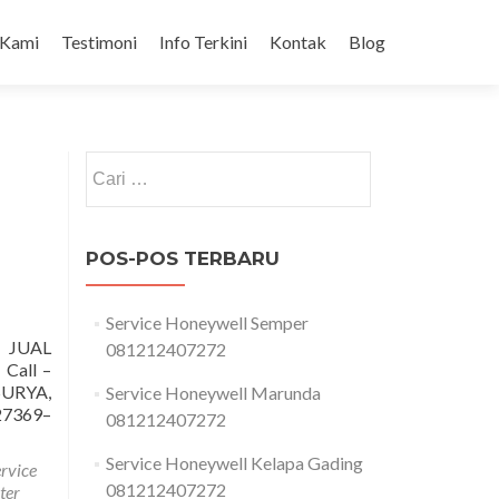
 Kami
Testimoni
Info Terkini
Kontak
Blog
Cari
untuk:
POS-POS TERBARU
Service Honeywell Semper
 JUAL
081212407272
all –
URYA,
Service Honeywell Marunda
7369–
081212407272
Service Honeywell Kelapa Gading
ervice
081212407272
ter