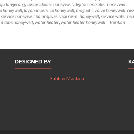
Balaraja
aja tangerang
,
center
,
dealer honeywell
,
digital controller honeywell
,
081212407272
e honeywell
,
layanan service honeywell
,
magnetic valve honeywell
,
res
,
service honeywell balaraja
,
service resmi honeywell
,
service water hea
m tube honeywell
,
water heater
,
water heater honeywell
Berikan
DESIGNED BY
K
Subhan Maulana